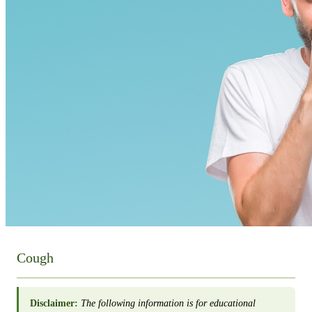
Cough
Disclaimer:
The following information is for educational