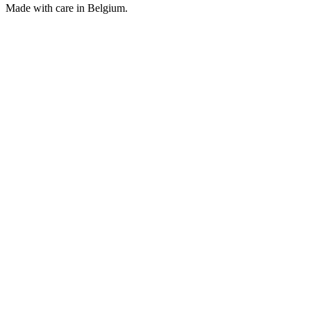
Made with care in Belgium.