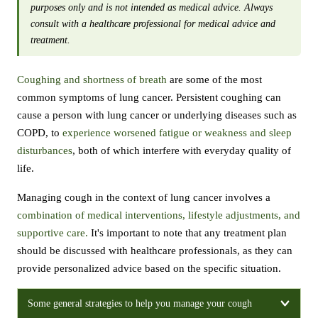
purposes only and is not intended as medical advice. Always
consult with a healthcare professional for medical advice and
treatment.
Coughing and shortness of breath
are some of the most
common symptoms of lung cancer. Persistent coughing can
cause a person with lung cancer or underlying diseases such as
COPD, to
experience worsened fatigue or weakness and sleep
disturbances
, both of which interfere with everyday quality of
life.
Managing cough in the context of lung cancer involves a
combination of medical interventions, lifestyle adjustments, and
supportive care.
It's important to note that any treatment plan
should be discussed with healthcare professionals, as they can
provide personalized advice based on the specific situation.
Some general strategies to help you manage your cough