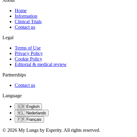
About
Home
Information
Clinical Trials
Contact us
Legal
Terms of Use
Privacy Policy
Cookie Policy
Editorial & medical review
Partnerships
Contact us
Language
🇬🇧
English
🇳🇱
Nederlands
🇫🇷
Français
©
2026
My Lungs by Esperity.
All rights reserved.