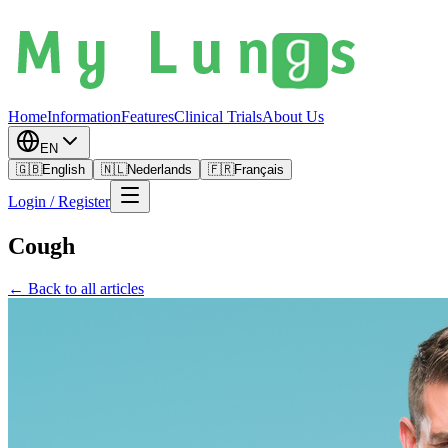
Home
Information
Features
Clinical Trials
About Us
EN
🇬🇧
English
🇳🇱
Nederlands
🇫🇷
Français
Login / Register
Cough
← Back to all articles