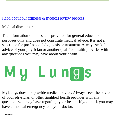
Read about our editorial & medical review process
→
Medical disclaimer
The information on this site is provided for general educational
purposes only and does not constitute medical advice. It is not a
substitute for professional diagnosis or treatment. Always seek the
advice of your physician or another qualified health provider with
any questions you may have about your health.
MyLungs does not provide medical advice. Always seek the advice
of your physician or other qualified health provider with any
questions you may have regarding your health. If you think you may
have a medical emergency, call your doctor.