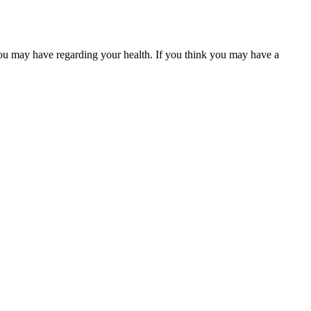
you may have regarding your health. If you think you may have a