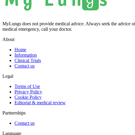
MyLungs does not provide medical advice. Always seek the advice of 
medical emergency, call your doctor.
About
Home
Information
Clinical Trials
Contact us
Legal
Terms of Use
Privacy Policy
Cookie Policy
Editorial & medical review
Partnerships
Contact us
Language