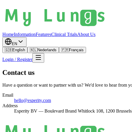
Home
Information
Features
Clinical Trials
About Us
EN
🇬🇧
English
🇳🇱
Nederlands
🇫🇷
Français
Login / Register
Contact us
Have a question or want to partner with us? We'd love to hear from y
Email
hello@esperity.com
Address
Esperity BV — Boulevard Brand Whitlock 108, 1200 Brussels