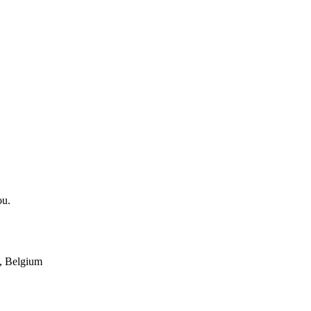
ou.
, Belgium