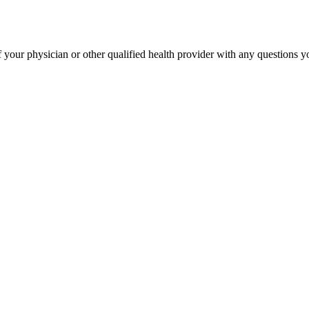
your physician or other qualified health provider with any questions 